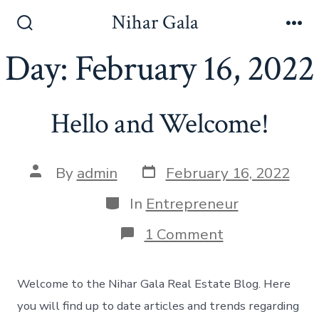
Skip
Nihar Gala
to
Search
Me
Toggle
Day:
February 16, 2022
content
Hello and Welcome!
Post
Post
By
admin
February 16, 2022
date
author
Categories
In
Entrepreneur
on
1 Comment
Hello
and
Welcome!
Welcome to the Nihar Gala Real Estate Blog. Here
you will find up to date articles and trends regarding