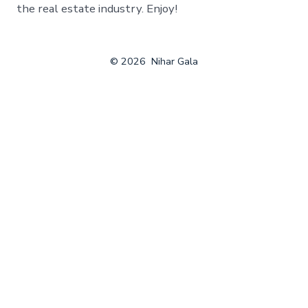
the real estate industry. Enjoy!
© 2026
Nihar Gala