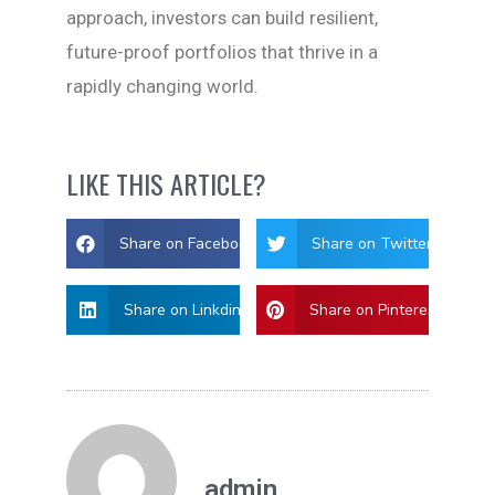
approach, investors can build resilient,
future-proof portfolios that thrive in a
rapidly changing world.
LIKE THIS ARTICLE?
Share on Facebook
Share on Twitter
Share on Linkdin
Share on Pinterest
admin