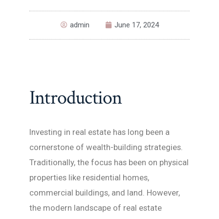
admin
June 17, 2024
Introduction
Investing in real estate has long been a
cornerstone of wealth-building strategies.
Traditionally, the focus has been on physical
properties like residential homes,
commercial buildings, and land. However,
the modern landscape of real estate