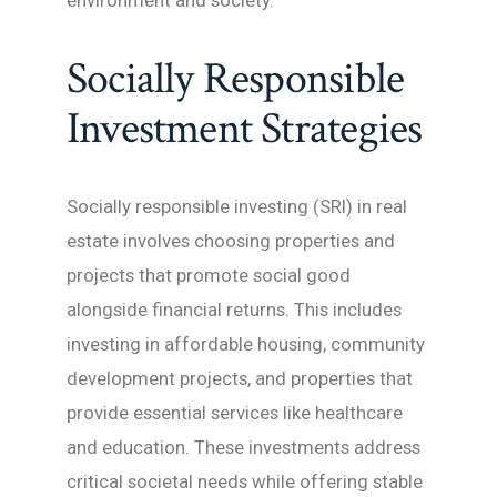
environment and society.
Socially Responsible
Investment Strategies
Socially responsible investing (SRI) in real
estate involves choosing properties and
projects that promote social good
alongside financial returns. This includes
investing in affordable housing, community
development projects, and properties that
provide essential services like healthcare
and education. These investments address
critical societal needs while offering stable