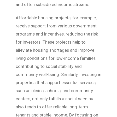
and often subsidized income streams.
Affordable housing projects, for example,
receive support from various government
programs and incentives, reducing the risk
for investors. These projects help to
alleviate housing shortages and improve
living conditions for low-income families,
contributing to social stability and
community well-being. Similarly, investing in
properties that support essential services,
such as clinics, schools, and community
centers, not only fulfills a social need but
also tends to offer reliable long-term
tenants and stable income. By focusing on