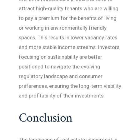
attract high-quality tenants who are willing
to pay a premium for the benefits of living
or working in environmentally friendly
spaces. This results in lower vacancy rates
and more stable income streams. Investors
focusing on sustainability are better
positioned to navigate the evolving
regulatory landscape and consumer
preferences, ensuring the long-term viability
and profitability of their investments.
Conclusion
The landscape of real estate investment is