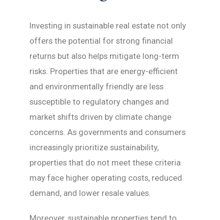
Investing in sustainable real estate not only
offers the potential for strong financial
returns but also helps mitigate long-term
risks. Properties that are energy-efficient
and environmentally friendly are less
susceptible to regulatory changes and
market shifts driven by climate change
concerns. As governments and consumers
increasingly prioritize sustainability,
properties that do not meet these criteria
may face higher operating costs, reduced
demand, and lower resale values.
Moreover, sustainable properties tend to