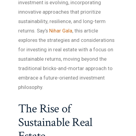
investment is evolving, incorporating
innovative approaches that prioritize
sustainability, resilience, and long-term
returns. Say’s
Nihar Gala
, this article
explores the strategies and considerations
for investing in real estate with a focus on
sustainable returns, moving beyond the
traditional bricks-and-mortar approach to
embrace a future-oriented investment
philosophy.
The Rise of
Sustainable Real