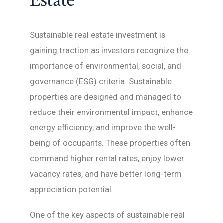
Estate
Sustainable real estate investment is
gaining traction as investors recognize the
importance of environmental, social, and
governance (ESG) criteria. Sustainable
properties are designed and managed to
reduce their environmental impact, enhance
energy efficiency, and improve the well-
being of occupants. These properties often
command higher rental rates, enjoy lower
vacancy rates, and have better long-term
appreciation potential.
One of the key aspects of sustainable real