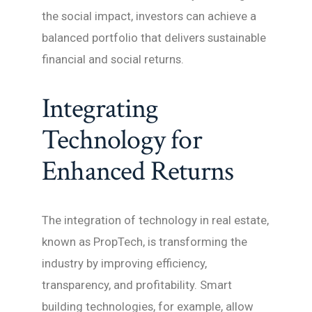
the social impact, investors can achieve a
balanced portfolio that delivers sustainable
financial and social returns.
Integrating
Technology for
Enhanced Returns
The integration of technology in real estate,
known as PropTech, is transforming the
industry by improving efficiency,
transparency, and profitability. Smart
building technologies, for example, allow