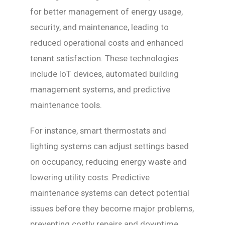
for better management of energy usage,
security, and maintenance, leading to
reduced operational costs and enhanced
tenant satisfaction. These technologies
include IoT devices, automated building
management systems, and predictive
maintenance tools.
For instance, smart thermostats and
lighting systems can adjust settings based
on occupancy, reducing energy waste and
lowering utility costs. Predictive
maintenance systems can detect potential
issues before they become major problems,
preventing costly repairs and downtime.