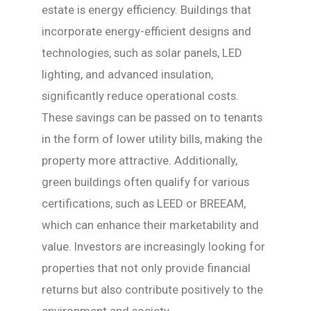
estate is energy efficiency. Buildings that
incorporate energy-efficient designs and
technologies, such as solar panels, LED
lighting, and advanced insulation,
significantly reduce operational costs.
These savings can be passed on to tenants
in the form of lower utility bills, making the
property more attractive. Additionally,
green buildings often qualify for various
certifications, such as LEED or BREEAM,
which can enhance their marketability and
value. Investors are increasingly looking for
properties that not only provide financial
returns but also contribute positively to the