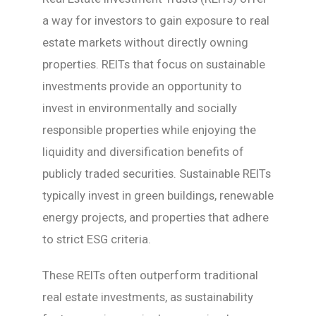
a way for investors to gain exposure to real
estate markets without directly owning
properties. REITs that focus on sustainable
investments provide an opportunity to
invest in environmentally and socially
responsible properties while enjoying the
liquidity and diversification benefits of
publicly traded securities. Sustainable REITs
typically invest in green buildings, renewable
energy projects, and properties that adhere
to strict ESG criteria.
These REITs often outperform traditional
real estate investments, as sustainability