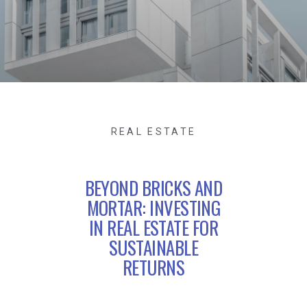
REAL ESTATE
BEYOND BRICKS AND
MORTAR: INVESTING
IN REAL ESTATE FOR
SUSTAINABLE
RETURNS