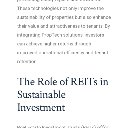
These technologies not only improve the
sustainability of properties but also enhance
their value and attractiveness to tenants. By
integrating PropTech solutions, investors
can achieve higher returns through
improved operational efficiency and tenant
retention.
The Role of REITs in
Sustainable
Investment
Real Estate Investment Trusts (REITs) offer