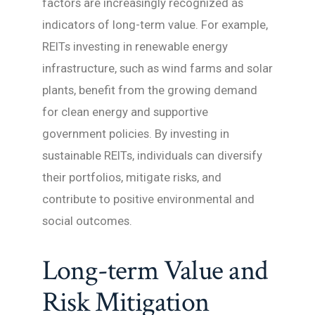
factors are increasingly recognized as
indicators of long-term value. For example,
REITs investing in renewable energy
infrastructure, such as wind farms and solar
plants, benefit from the growing demand
for clean energy and supportive
government policies. By investing in
sustainable REITs, individuals can diversify
their portfolios, mitigate risks, and
contribute to positive environmental and
social outcomes.
Long-term Value and
Risk Mitigation