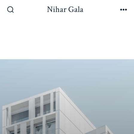
Nihar Gala