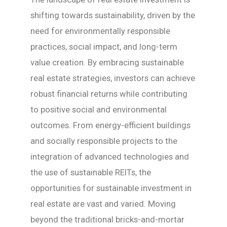
shifting towards sustainability, driven by the
need for environmentally responsible
practices, social impact, and long-term
value creation. By embracing sustainable
real estate strategies, investors can achieve
robust financial returns while contributing
to positive social and environmental
outcomes. From energy-efficient buildings
and socially responsible projects to the
integration of advanced technologies and
the use of sustainable REITs, the
opportunities for sustainable investment in
real estate are vast and varied. Moving
beyond the traditional bricks-and-mortar