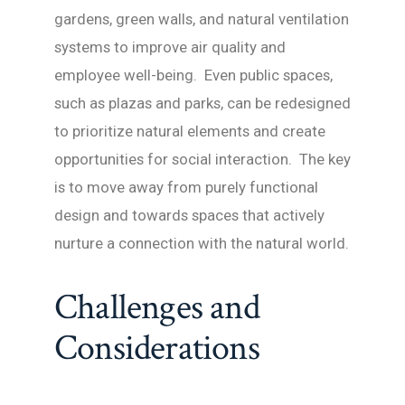
gardens, green walls, and natural ventilation
systems to improve air quality and
employee well-being. Even public spaces,
such as plazas and parks, can be redesigned
to prioritize natural elements and create
opportunities for social interaction. The key
is to move away from purely functional
design and towards spaces that actively
nurture a connection with the natural world.
Challenges and
Considerations