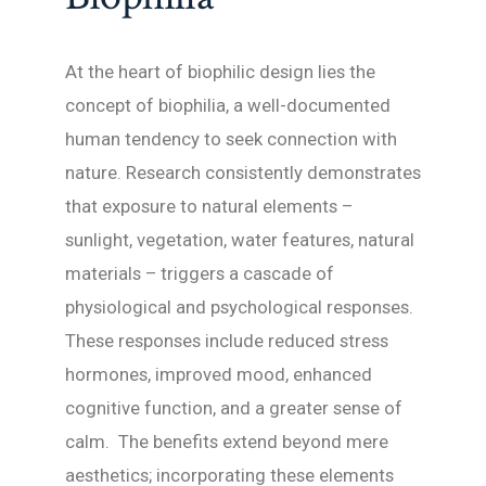
At the heart of biophilic design lies the
concept of biophilia, a well-documented
human tendency to seek connection with
nature. Research consistently demonstrates
that exposure to natural elements –
sunlight, vegetation, water features, natural
materials – triggers a cascade of
physiological and psychological responses.
These responses include reduced stress
hormones, improved mood, enhanced
cognitive function, and a greater sense of
calm. The benefits extend beyond mere
aesthetics; incorporating these elements