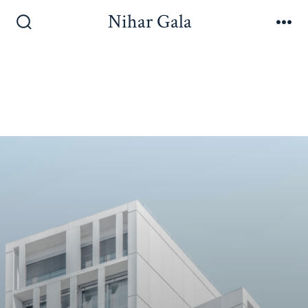
Nihar Gala