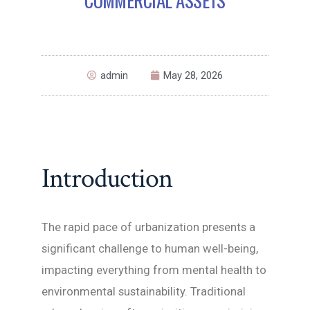
admin
May 28, 2026
Introduction
The rapid pace of urbanization presents a
significant challenge to human well-being,
impacting everything from mental health to
environmental sustainability. Traditional