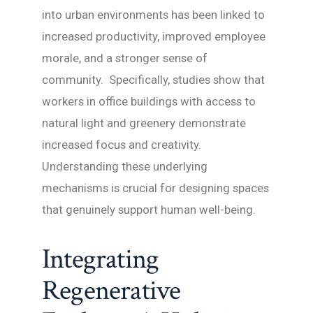
into urban environments has been linked to
increased productivity, improved employee
morale, and a stronger sense of
community. Specifically, studies show that
workers in office buildings with access to
natural light and greenery demonstrate
increased focus and creativity.
Understanding these underlying
mechanisms is crucial for designing spaces
that genuinely support human well-being.
Integrating
Regenerative