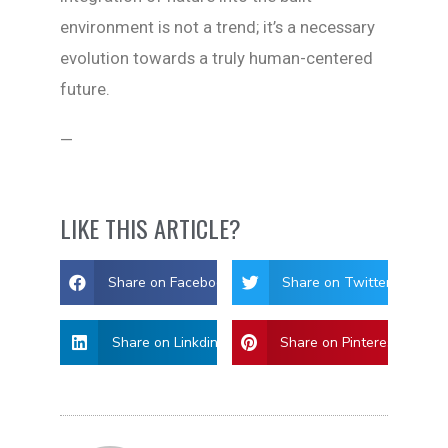
environment is not a trend; it’s a necessary
evolution towards a truly human-centered
future.
—
LIKE THIS ARTICLE?
Share on Facebook
Share on Twitter
Share on Linkdin
Share on Pinterest