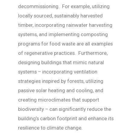
decommissioning. For example, utilizing
locally sourced, sustainably harvested
timber, incorporating rainwater harvesting
systems, and implementing composting
programs for food waste are all examples
of regenerative practices. Furthermore,
designing buildings that mimic natural
systems – incorporating ventilation
strategies inspired by forests, utilizing
passive solar heating and cooling, and
creating microclimates that support
biodiversity – can significantly reduce the
building’s carbon footprint and enhance its
resilience to climate change.