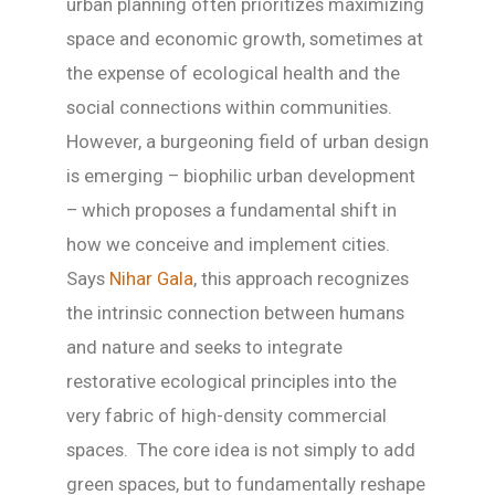
urban planning often prioritizes maximizing
space and economic growth, sometimes at
the expense of ecological health and the
social connections within communities.
However, a burgeoning field of urban design
is emerging – biophilic urban development
– which proposes a fundamental shift in
how we conceive and implement cities.
Says
Nihar Gala
, this approach recognizes
the intrinsic connection between humans
and nature and seeks to integrate
restorative ecological principles into the
very fabric of high-density commercial
spaces. The core idea is not simply to add
green spaces, but to fundamentally reshape