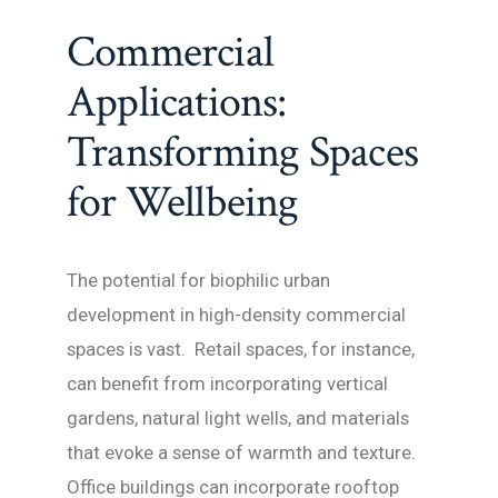
Commercial
Applications:
Transforming Spaces
for Wellbeing
The potential for biophilic urban
development in high-density commercial
spaces is vast. Retail spaces, for instance,
can benefit from incorporating vertical
gardens, natural light wells, and materials
that evoke a sense of warmth and texture.
Office buildings can incorporate rooftop