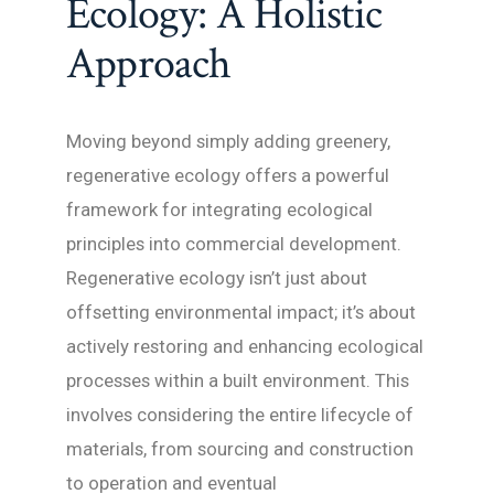
Ecology: A Holistic
Approach
Moving beyond simply adding greenery,
regenerative ecology offers a powerful
framework for integrating ecological
principles into commercial development.
Regenerative ecology isn’t just about
offsetting environmental impact; it’s about
actively restoring and enhancing ecological
processes within a built environment. This
involves considering the entire lifecycle of
materials, from sourcing and construction
to operation and eventual