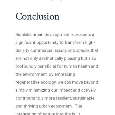
Conclusion
Biophilic urban development represents a
significant opportunity to transform high-
density commercial assets into spaces that
are not only aesthetically pleasing but also
profoundly beneficial for human health and
the environment. By embracing
regenerative ecology, we can move beyond
simply minimizing our impact and actively
contribute to a more resilient, sustainable,
and thriving urban ecosystem. The
integration of nature into the built