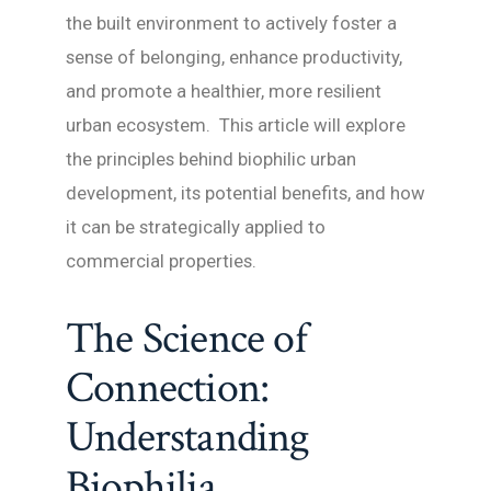
the built environment to actively foster a
sense of belonging, enhance productivity,
and promote a healthier, more resilient
urban ecosystem. This article will explore
the principles behind biophilic urban
development, its potential benefits, and how
it can be strategically applied to
commercial properties.
The Science of
Connection:
Understanding
Biophilia