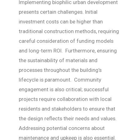
Implementing biophilic urban development
presents certain challenges. Initial
investment costs can be higher than
traditional construction methods, requiring
careful consideration of funding models
and long-term ROI. Furthermore, ensuring
the sustainability of materials and
processes throughout the building’s
lifecycle is paramount. Community
engagement is also critical; successful
projects require collaboration with local
residents and stakeholders to ensure that
the design reflects their needs and values.
Addressing potential concerns about
maintenance and upkeep is also essential.