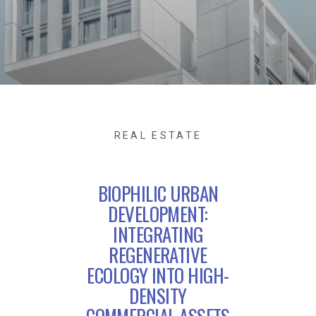
REAL ESTATE
BIOPHILIC URBAN
DEVELOPMENT:
INTEGRATING
REGENERATIVE
ECOLOGY INTO HIGH-
DENSITY
COMMERCIAL ASSETS