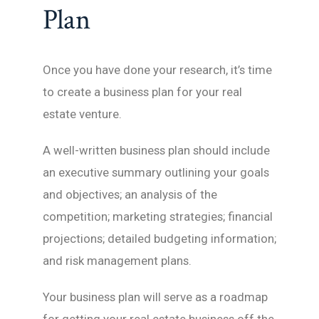
Plan
Once you have done your research, it’s time
to create a business plan for your real
estate venture.
A well-written business plan should include
an executive summary outlining your goals
and objectives; an analysis of the
competition; marketing strategies; financial
projections; detailed budgeting information;
and risk management plans.
Your business plan will serve as a roadmap