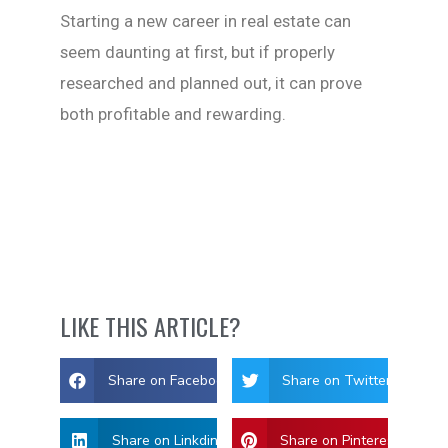
Starting a new career in real estate can
seem daunting at first, but if properly
researched and planned out, it can prove
both profitable and rewarding.
LIKE THIS ARTICLE?
Share on Facebook
Share on Twitter
Share on Linkdin
Share on Pinterest