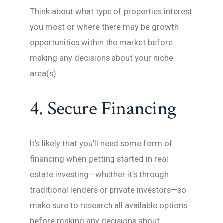
Think about what type of properties interest
you most or where there may be growth
opportunities within the market before
making any decisions about your niche
area(s).
4. Secure Financing
It’s likely that you’ll need some form of
financing when getting started in real
estate investing—whether it’s through
traditional lenders or private investors—so
make sure to research all available options
before making any decisions about