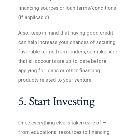
financing sources or loan terms/conditions
(if applicable).
Also, keep in mind that having good credit
can help increase your chances of securing
favorable terms from lenders, so make sure
that all accounts are up-to-date before
applying for loans or other financing
products related to your venture.
5. Start Investing
Once everything else is taken care of —
from educational resources to financing—