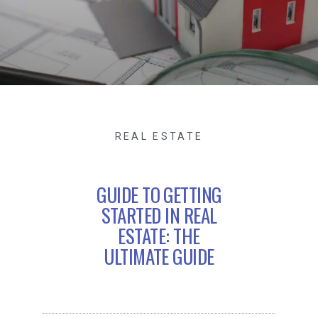
REAL ESTATE
GUIDE TO GETTING
STARTED IN REAL
ESTATE: THE
ULTIMATE GUIDE