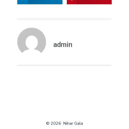
admin
© 2026
Nihar Gala