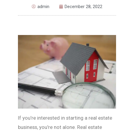
admin
December 28, 2022
If you’re interested in starting a real estate
business, you’re not alone. Real estate