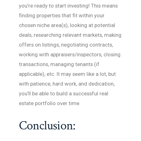
you’re ready to start investing! This means
finding properties that fit within your
chosen niche area(s), looking at potential
deals, researching relevant markets, making
offers on listings, negotiating contracts,
working with appraisers/inspectors, closing
transactions, managing tenants (if
applicable), etc. It may seem like a lot, but
with patience, hard work, and dedication,
you’ll be able to build a successful real
estate portfolio over time.
Conclusion: