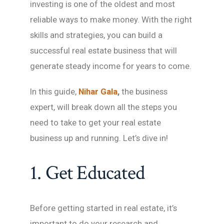
investing is one of the oldest and most
reliable ways to make money. With the right
skills and strategies, you can build a
successful real estate business that will
generate steady income for years to come.
In this guide,
Nihar Gala
,
the business
expert, will break down all the steps you
need to take to get your real estate
business up and running. Let’s dive in!
1. Get Educated
Before getting started in real estate, it’s
important to do your research and