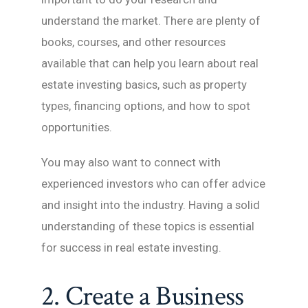
understand the market. There are plenty of
books, courses, and other resources
available that can help you learn about real
estate investing basics, such as property
types, financing options, and how to spot
opportunities.
You may also want to connect with
experienced investors who can offer advice
and insight into the industry. Having a solid
understanding of these topics is essential
for success in real estate investing.
2. Create a Business