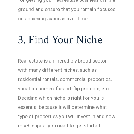
for getting your real estate business off the
ground and ensure that you remain focused
on achieving success over time.
3. Find Your Niche
Real estate is an incredibly broad sector
with many different niches, such as
residential rentals, commercial properties,
vacation homes, fix-and-flip projects, etc.
Deciding which niche is right for you is
essential because it will determine what
type of properties you will invest in and how
much capital you need to get started.