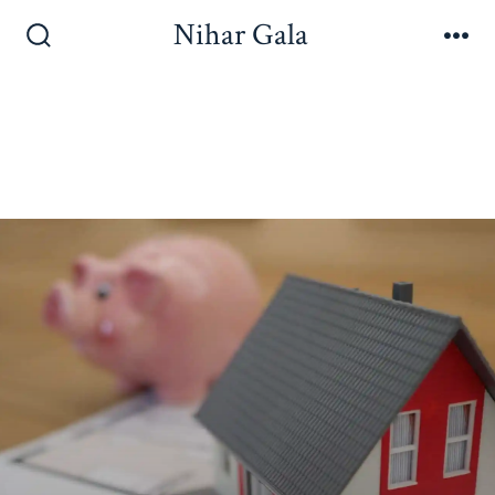
Nihar Gala