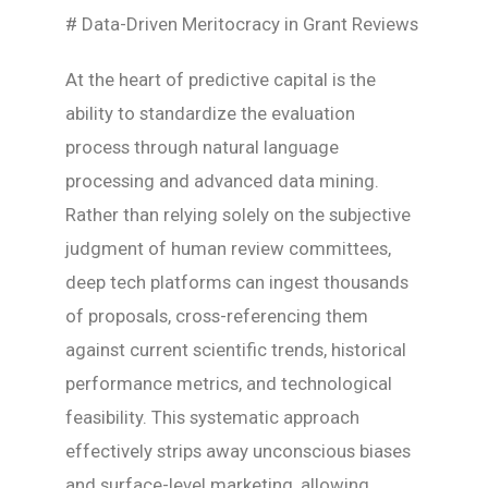
# Data-Driven Meritocracy in Grant Reviews
At the heart of predictive capital is the
ability to standardize the evaluation
process through natural language
processing and advanced data mining.
Rather than relying solely on the subjective
judgment of human review committees,
deep tech platforms can ingest thousands
of proposals, cross-referencing them
against current scientific trends, historical
performance metrics, and technological
feasibility. This systematic approach
effectively strips away unconscious biases
and surface-level marketing, allowing