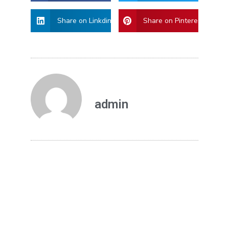
Share on Linkdin
Share on Pinterest
admin