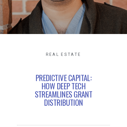
REAL ESTATE
PREDICTIVE CAPITAL:
HOW DEEP TECH
STREAMLINES GRANT
DISTRIBUTION