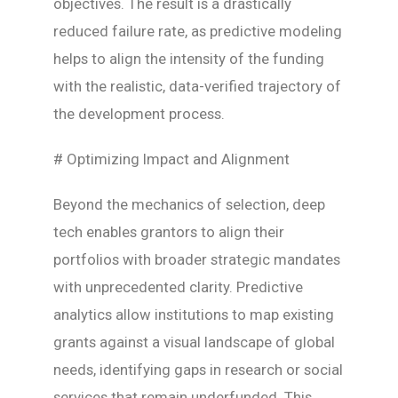
objectives. The result is a drastically
reduced failure rate, as predictive modeling
helps to align the intensity of the funding
with the realistic, data-verified trajectory of
the development process.
# Optimizing Impact and Alignment
Beyond the mechanics of selection, deep
tech enables grantors to align their
portfolios with broader strategic mandates
with unprecedented clarity. Predictive
analytics allow institutions to map existing
grants against a visual landscape of global
needs, identifying gaps in research or social
services that remain underfunded. This