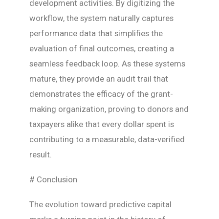
development activities. By digitizing the
workflow, the system naturally captures
performance data that simplifies the
evaluation of final outcomes, creating a
seamless feedback loop. As these systems
mature, they provide an audit trail that
demonstrates the efficacy of the grant-
making organization, proving to donors and
taxpayers alike that every dollar spent is
contributing to a measurable, data-verified
result.
# Conclusion
The evolution toward predictive capital