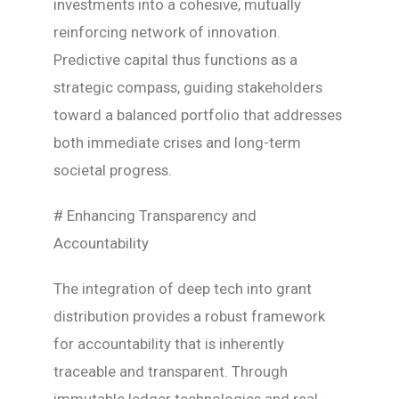
investments into a cohesive, mutually
reinforcing network of innovation.
Predictive capital thus functions as a
strategic compass, guiding stakeholders
toward a balanced portfolio that addresses
both immediate crises and long-term
societal progress.
# Enhancing Transparency and
Accountability
The integration of deep tech into grant
distribution provides a robust framework
for accountability that is inherently
traceable and transparent. Through