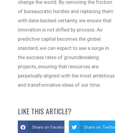
change the world. By removing the friction
of bureaucratic hurdles and replacing them
with data-backed certainty, we ensure that
innovation is not stifled by process. As
predictive capital becomes the global
standard, we can expect to see a surge in
the success rates of groundbreaking
projects, ensuring that resources are
perpetually aligned with the most ambitious
and transformative ideas of our time.
LIKE THIS ARTICLE?
Share on Facebook
Share on Twitter