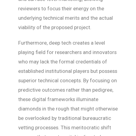
reviewers to focus their energy on the
underlying technical merits and the actual
viability of the proposed project.
Furthermore, deep tech creates a level
playing field for researchers and innovators
who may lack the formal credentials of
established institutional players but possess
superior technical concepts. By focusing on
predictive outcomes rather than pedigree,
these digital frameworks illuminate
diamonds in the rough that might otherwise
be overlooked by traditional bureaucratic
vetting processes. This meritocratic shift