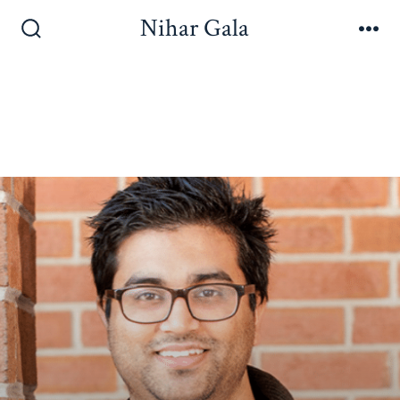
Nihar Gala