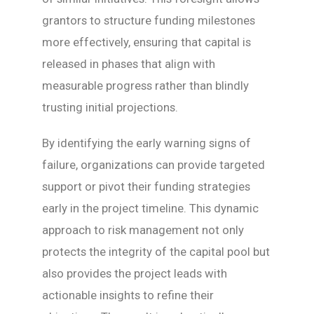
grantors to structure funding milestones
more effectively, ensuring that capital is
released in phases that align with
measurable progress rather than blindly
trusting initial projections.
By identifying the early warning signs of
failure, organizations can provide targeted
support or pivot their funding strategies
early in the project timeline. This dynamic
approach to risk management not only
protects the integrity of the capital pool but
also provides the project leads with
actionable insights to refine their