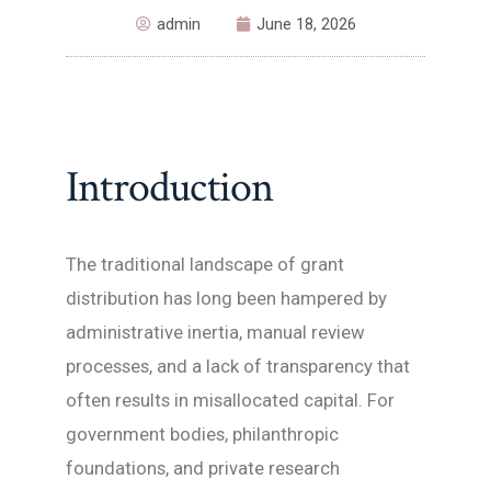
admin
June 18, 2026
Introduction
The traditional landscape of grant
distribution has long been hampered by
administrative inertia, manual review
processes, and a lack of transparency that
often results in misallocated capital. For
government bodies, philanthropic
foundations, and private research