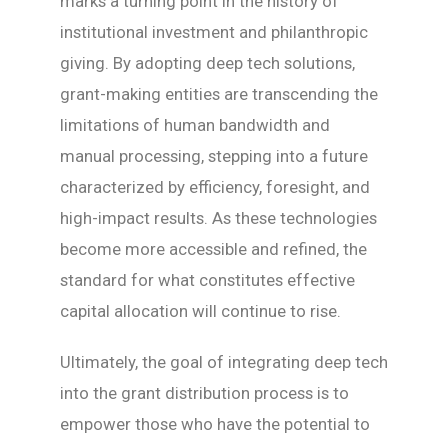
marks a turning point in the history of
institutional investment and philanthropic
giving. By adopting deep tech solutions,
grant-making entities are transcending the
limitations of human bandwidth and
manual processing, stepping into a future
characterized by efficiency, foresight, and
high-impact results. As these technologies
become more accessible and refined, the
standard for what constitutes effective
capital allocation will continue to rise.
Ultimately, the goal of integrating deep tech
into the grant distribution process is to
empower those who have the potential to