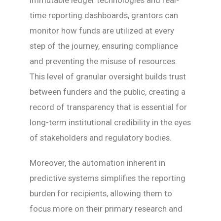
immutable ledger technologies and real-
time reporting dashboards, grantors can
monitor how funds are utilized at every
step of the journey, ensuring compliance
and preventing the misuse of resources.
This level of granular oversight builds trust
between funders and the public, creating a
record of transparency that is essential for
long-term institutional credibility in the eyes
of stakeholders and regulatory bodies.
Moreover, the automation inherent in
predictive systems simplifies the reporting
burden for recipients, allowing them to
focus more on their primary research and