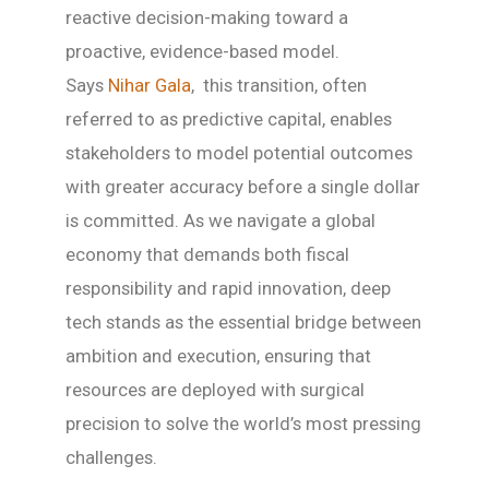
reactive decision-making toward a
proactive, evidence-based model.
Says
Nihar Gala
, this transition, often
referred to as predictive capital, enables
stakeholders to model potential outcomes
with greater accuracy before a single dollar
is committed. As we navigate a global
economy that demands both fiscal
responsibility and rapid innovation, deep
tech stands as the essential bridge between
ambition and execution, ensuring that
resources are deployed with surgical
precision to solve the world’s most pressing
challenges.