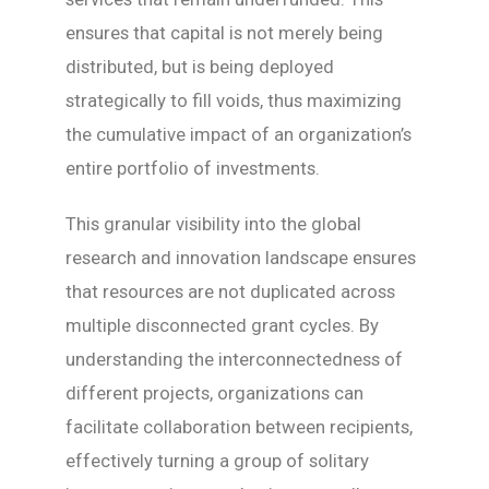
ensures that capital is not merely being
distributed, but is being deployed
strategically to fill voids, thus maximizing
the cumulative impact of an organization’s
entire portfolio of investments.
This granular visibility into the global
research and innovation landscape ensures
that resources are not duplicated across
multiple disconnected grant cycles. By
understanding the interconnectedness of
different projects, organizations can
facilitate collaboration between recipients,
effectively turning a group of solitary