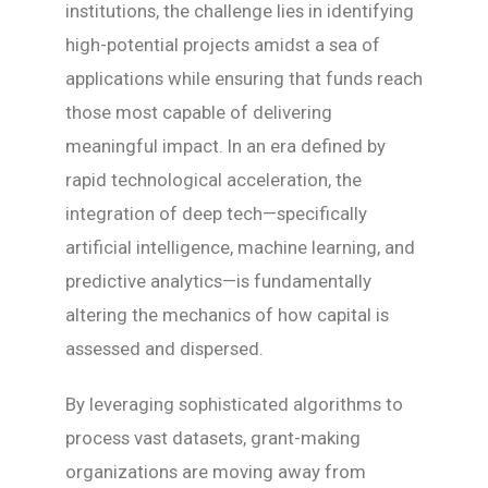
institutions, the challenge lies in identifying
high-potential projects amidst a sea of
applications while ensuring that funds reach
those most capable of delivering
meaningful impact. In an era defined by
rapid technological acceleration, the
integration of deep tech—specifically
artificial intelligence, machine learning, and
predictive analytics—is fundamentally
altering the mechanics of how capital is
assessed and dispersed.
By leveraging sophisticated algorithms to
process vast datasets, grant-making
organizations are moving away from