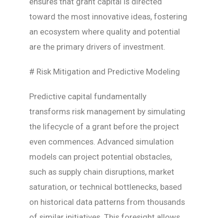
ensures that grant capital is directed
toward the most innovative ideas, fostering
an ecosystem where quality and potential
are the primary drivers of investment.
# Risk Mitigation and Predictive Modeling
Predictive capital fundamentally
transforms risk management by simulating
the lifecycle of a grant before the project
even commences. Advanced simulation
models can project potential obstacles,
such as supply chain disruptions, market
saturation, or technical bottlenecks, based
on historical data patterns from thousands
of similar initiatives. This foresight allows