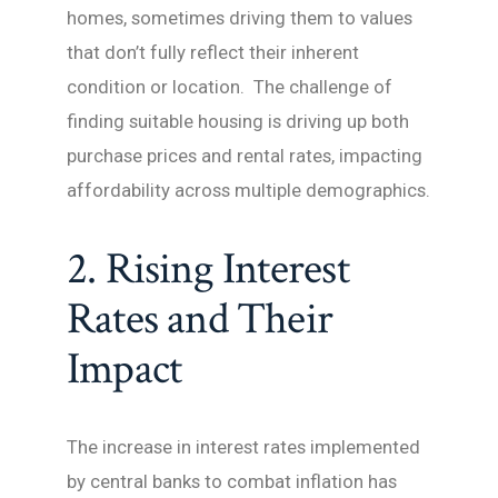
homes, sometimes driving them to values
that don’t fully reflect their inherent
condition or location. The challenge of
finding suitable housing is driving up both
purchase prices and rental rates, impacting
affordability across multiple demographics.
2. Rising Interest
Rates and Their
Impact
The increase in interest rates implemented
by central banks to combat inflation has