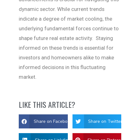
dynamic sector. While current trends
indicate a degree of market cooling, the
underlying fundamental forces continue to
shape future real estate activity. Staying
informed on these trends is essential for
investors and homeowners alike to make
informed decisions in this fluctuating
market.
LIKE THIS ARTICLE?
Share on Facebook
Share on Twitter