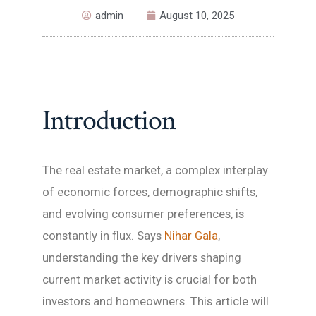
admin
August 10, 2025
Introduction
The real estate market, a complex interplay
of economic forces, demographic shifts,
and evolving consumer preferences, is
constantly in flux. Says
Nihar Gala
,
understanding the key drivers shaping
current market activity is crucial for both
investors and homeowners. This article will