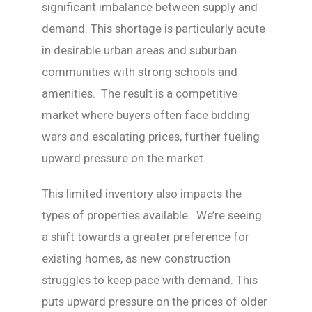
significant imbalance between supply and
demand. This shortage is particularly acute
in desirable urban areas and suburban
communities with strong schools and
amenities. The result is a competitive
market where buyers often face bidding
wars and escalating prices, further fueling
upward pressure on the market.
This limited inventory also impacts the
types of properties available. We’re seeing
a shift towards a greater preference for
existing homes, as new construction
struggles to keep pace with demand. This
puts upward pressure on the prices of older