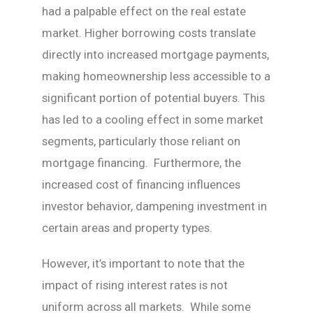
had a palpable effect on the real estate
market. Higher borrowing costs translate
directly into increased mortgage payments,
making homeownership less accessible to a
significant portion of potential buyers. This
has led to a cooling effect in some market
segments, particularly those reliant on
mortgage financing. Furthermore, the
increased cost of financing influences
investor behavior, dampening investment in
certain areas and property types.
However, it’s important to note that the
impact of rising interest rates is not
uniform across all markets. While some