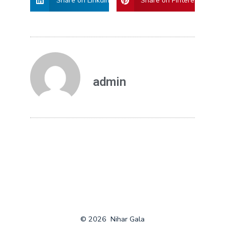
Share on Linkdin
Share on Pinterest
admin
© 2026
Nihar Gala