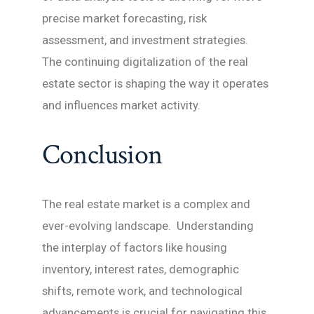
precise market forecasting, risk
assessment, and investment strategies.
The continuing digitalization of the real
estate sector is shaping the way it operates
and influences market activity.
Conclusion
The real estate market is a complex and
ever-evolving landscape. Understanding
the interplay of factors like housing
inventory, interest rates, demographic
shifts, remote work, and technological
advancements is crucial for navigating this