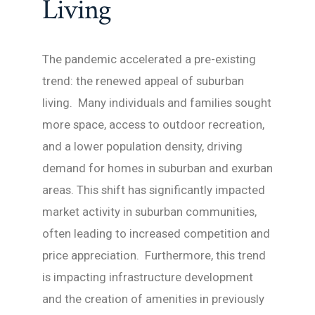
Living
The pandemic accelerated a pre-existing
trend: the renewed appeal of suburban
living. Many individuals and families sought
more space, access to outdoor recreation,
and a lower population density, driving
demand for homes in suburban and exurban
areas. This shift has significantly impacted
market activity in suburban communities,
often leading to increased competition and
price appreciation. Furthermore, this trend
is impacting infrastructure development
and the creation of amenities in previously