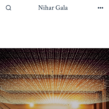
Nihar Gala