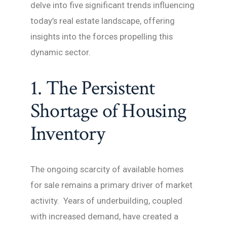
delve into five significant trends influencing
today’s real estate landscape, offering
insights into the forces propelling this
dynamic sector.
1. The Persistent
Shortage of Housing
Inventory
The ongoing scarcity of available homes
for sale remains a primary driver of market
activity. Years of underbuilding, coupled
with increased demand, have created a