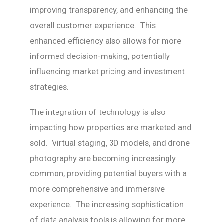
improving transparency, and enhancing the
overall customer experience. This
enhanced efficiency also allows for more
informed decision-making, potentially
influencing market pricing and investment
strategies.
The integration of technology is also
impacting how properties are marketed and
sold. Virtual staging, 3D models, and drone
photography are becoming increasingly
common, providing potential buyers with a
more comprehensive and immersive
experience. The increasing sophistication
of data analysis tools is allowing for more