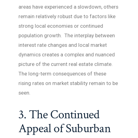
areas have experienced a slowdown, others
remain relatively robust due to factors like
strong local economies or continued
population growth. The interplay between
interest rate changes and local market
dynamics creates a complex and nuanced
picture of the current real estate climate.
The long-term consequences of these
rising rates on market stability remain to be
seen.
3. The Continued
Appeal of Suburban