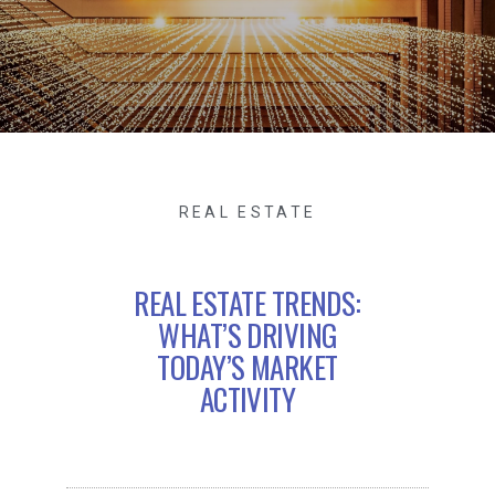
REAL ESTATE
REAL ESTATE TRENDS:
WHAT’S DRIVING
TODAY’S MARKET
ACTIVITY