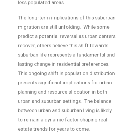
less populated areas.
The long-term implications of this suburban
migration are still unfolding. While some
predict a potential reversal as urban centers
recover, others believe this shift towards
suburban life represents a fundamental and
lasting change in residential preferences.
This ongoing shift in population distribution
presents significant implications for urban
planning and resource allocation in both
urban and suburban settings. The balance
between urban and suburban living is likely
to remain a dynamic factor shaping real
estate trends for years to come.