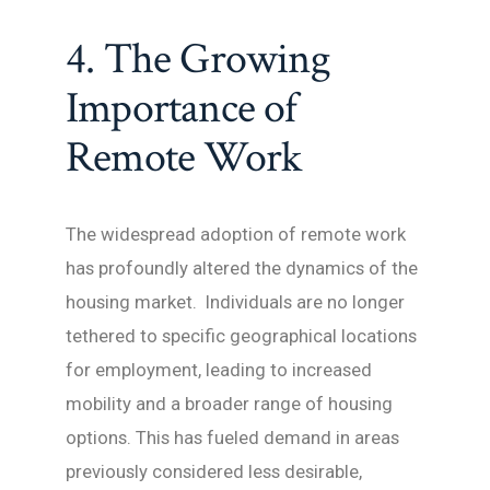
4. The Growing
Importance of
Remote Work
The widespread adoption of remote work
has profoundly altered the dynamics of the
housing market. Individuals are no longer
tethered to specific geographical locations
for employment, leading to increased
mobility and a broader range of housing
options. This has fueled demand in areas
previously considered less desirable,