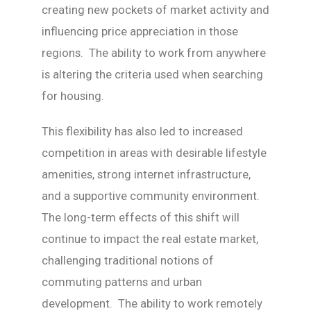
creating new pockets of market activity and
influencing price appreciation in those
regions. The ability to work from anywhere
is altering the criteria used when searching
for housing.
This flexibility has also led to increased
competition in areas with desirable lifestyle
amenities, strong internet infrastructure,
and a supportive community environment.
The long-term effects of this shift will
continue to impact the real estate market,
challenging traditional notions of
commuting patterns and urban
development. The ability to work remotely