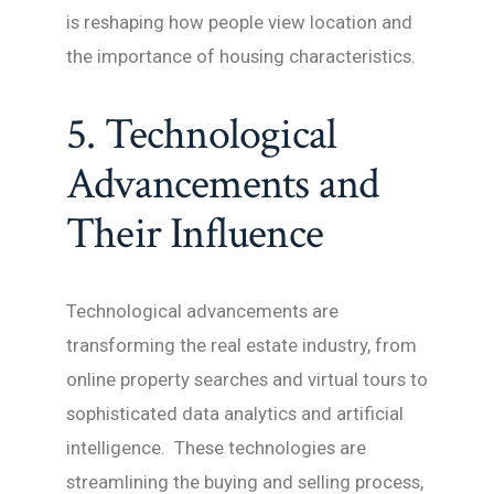
is reshaping how people view location and
the importance of housing characteristics.
5. Technological
Advancements and
Their Influence
Technological advancements are
transforming the real estate industry, from
online property searches and virtual tours to
sophisticated data analytics and artificial
intelligence. These technologies are
streamlining the buying and selling process,