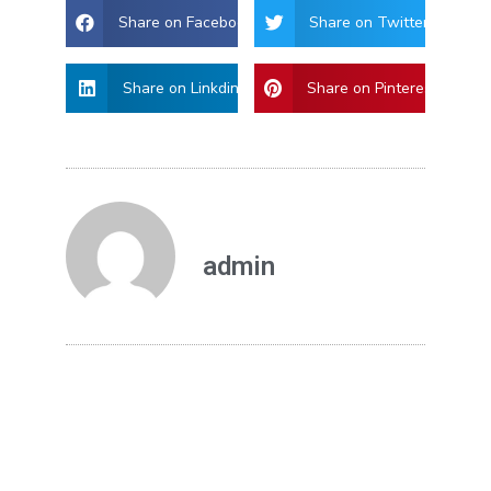
Share on Facebook
Share on Twitter
Share on Linkdin
Share on Pinterest
admin