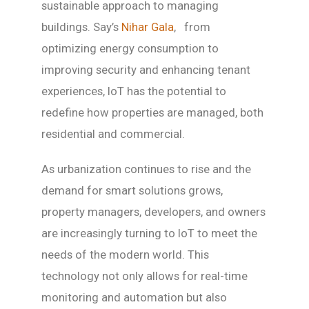
sustainable approach to managing
buildings. Say’s
Nihar Gala
, from
optimizing energy consumption to
improving security and enhancing tenant
experiences, IoT has the potential to
redefine how properties are managed, both
residential and commercial.
As urbanization continues to rise and the
demand for smart solutions grows,
property managers, developers, and owners
are increasingly turning to IoT to meet the
needs of the modern world. This
technology not only allows for real-time
monitoring and automation but also