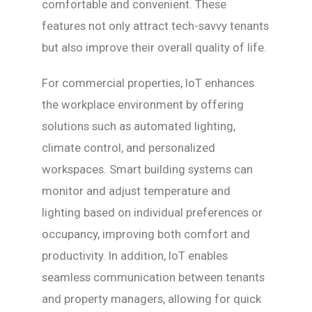
comfortable and convenient. These
features not only attract tech-savvy tenants
but also improve their overall quality of life.
For commercial properties, IoT enhances
the workplace environment by offering
solutions such as automated lighting,
climate control, and personalized
workspaces. Smart building systems can
monitor and adjust temperature and
lighting based on individual preferences or
occupancy, improving both comfort and
productivity. In addition, IoT enables
seamless communication between tenants
and property managers, allowing for quick