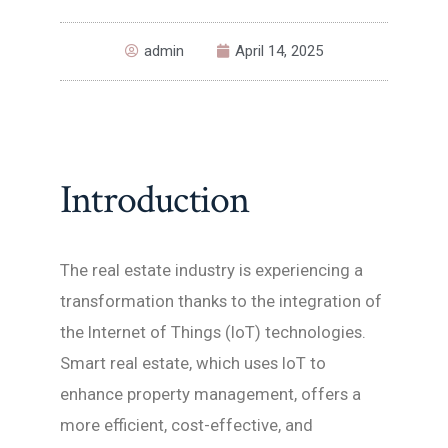
admin
April 14, 2025
Introduction
The real estate industry is experiencing a
transformation thanks to the integration of
the Internet of Things (IoT) technologies.
Smart real estate, which uses IoT to
enhance property management, offers a
more efficient, cost-effective, and