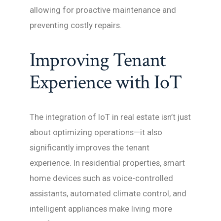
allowing for proactive maintenance and
preventing costly repairs.
Improving Tenant
Experience with IoT
The integration of IoT in real estate isn’t just
about optimizing operations—it also
significantly improves the tenant
experience. In residential properties, smart
home devices such as voice-controlled
assistants, automated climate control, and
intelligent appliances make living more