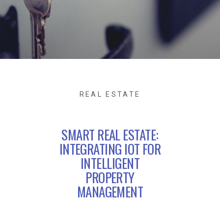
REAL ESTATE
SMART REAL ESTATE:
INTEGRATING IOT FOR
INTELLIGENT
PROPERTY
MANAGEMENT