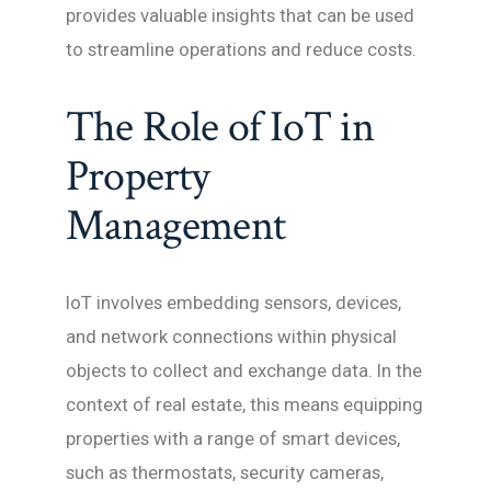
provides valuable insights that can be used
to streamline operations and reduce costs.
The Role of IoT in
Property
Management
IoT involves embedding sensors, devices,
and network connections within physical
objects to collect and exchange data. In the
context of real estate, this means equipping
properties with a range of smart devices,
such as thermostats, security cameras,