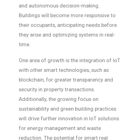
and autonomous decision-making.
Buildings will become more responsive to
their occupants, anticipating needs before
they arise and optimizing systems in real-
time.
One area of growth is the integration of IoT
with other smart technologies, such as
blockchain, for greater transparency and
security in property transactions.
Additionally, the growing focus on
sustainability and green building practices
will drive further innovation in IoT solutions
for energy management and waste
reduction. The potential for smart real