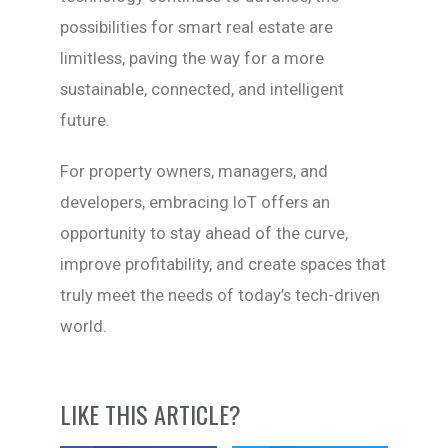
possibilities for smart real estate are
limitless, paving the way for a more
sustainable, connected, and intelligent
future.
For property owners, managers, and
developers, embracing IoT offers an
opportunity to stay ahead of the curve,
improve profitability, and create spaces that
truly meet the needs of today’s tech-driven
world.
LIKE THIS ARTICLE?