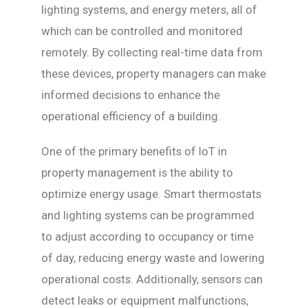
lighting systems, and energy meters, all of
which can be controlled and monitored
remotely. By collecting real-time data from
these devices, property managers can make
informed decisions to enhance the
operational efficiency of a building.
One of the primary benefits of IoT in
property management is the ability to
optimize energy usage. Smart thermostats
and lighting systems can be programmed
to adjust according to occupancy or time
of day, reducing energy waste and lowering
operational costs. Additionally, sensors can
detect leaks or equipment malfunctions,