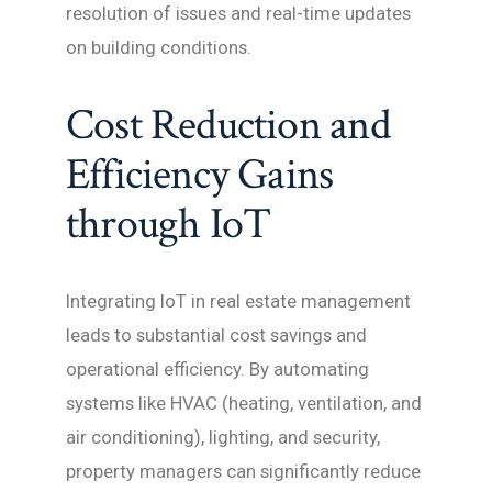
resolution of issues and real-time updates
on building conditions.
Cost Reduction and
Efficiency Gains
through IoT
Integrating IoT in real estate management
leads to substantial cost savings and
operational efficiency. By automating
systems like HVAC (heating, ventilation, and
air conditioning), lighting, and security,
property managers can significantly reduce