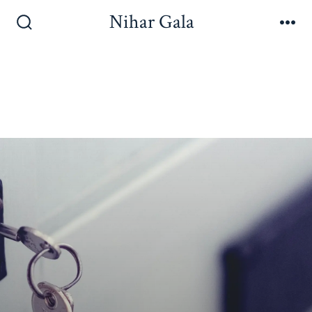
Nihar Gala