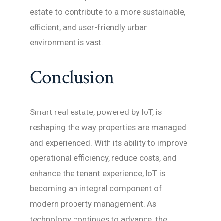
estate to contribute to a more sustainable,
efficient, and user-friendly urban
environment is vast.
Conclusion
Smart real estate, powered by IoT, is
reshaping the way properties are managed
and experienced. With its ability to improve
operational efficiency, reduce costs, and
enhance the tenant experience, IoT is
becoming an integral component of
modern property management. As
technology continues to advance, the