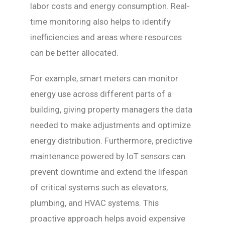
labor costs and energy consumption. Real-
time monitoring also helps to identify
inefficiencies and areas where resources
can be better allocated.
For example, smart meters can monitor
energy use across different parts of a
building, giving property managers the data
needed to make adjustments and optimize
energy distribution. Furthermore, predictive
maintenance powered by IoT sensors can
prevent downtime and extend the lifespan
of critical systems such as elevators,
plumbing, and HVAC systems. This
proactive approach helps avoid expensive