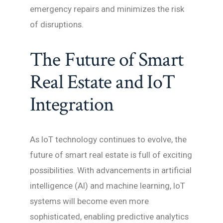
emergency repairs and minimizes the risk
of disruptions.
The Future of Smart
Real Estate and IoT
Integration
As IoT technology continues to evolve, the
future of smart real estate is full of exciting
possibilities. With advancements in artificial
intelligence (AI) and machine learning, IoT
systems will become even more
sophisticated, enabling predictive analytics