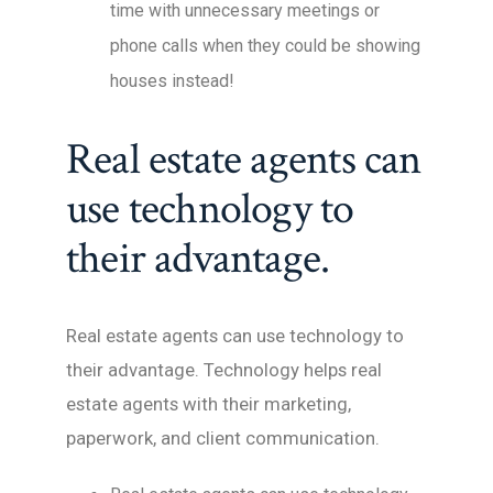
time with unnecessary meetings or
phone calls when they could be showing
houses instead!
Real estate agents can
use technology to
their advantage.
Real estate agents can use technology to
their advantage. Technology helps real
estate agents with their marketing,
paperwork, and client communication.