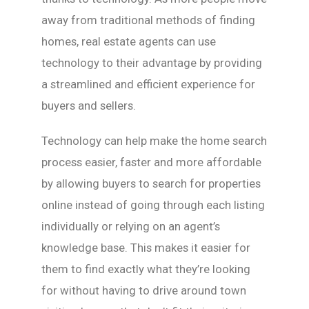
away from traditional methods of finding
homes, real estate agents can use
technology to their advantage by providing
a streamlined and efficient experience for
buyers and sellers.
Technology can help make the home search
process easier, faster and more affordable
by allowing buyers to search for properties
online instead of going through each listing
individually or relying on an agent’s
knowledge base. This makes it easier for
them to find exactly what they’re looking
for without having to drive around town