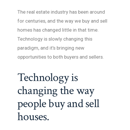
The real estate industry has been around
for centuries, and the way we buy and sell
homes has changed little in that time.
Technology is slowly changing this
paradigm, and it’s bringing new
opportunities to both buyers and sellers.
Technology is
changing the way
people buy and sell
houses.