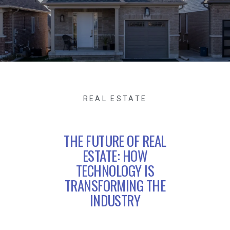
REAL ESTATE
THE FUTURE OF REAL
ESTATE: HOW
TECHNOLOGY IS
TRANSFORMING THE
INDUSTRY