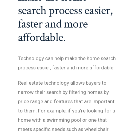
search process easier,
faster and more
affordable.
Technology can help make the home search
process easier, faster and more affordable.
Real estate technology allows buyers to
narrow their search by filtering homes by
price range and features that are important
to them. For example, if you’re looking for a
home with a swimming pool or one that
meets specific needs such as wheelchair