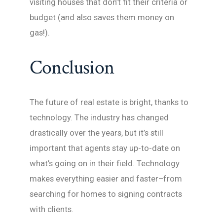
visiting houses that don’t fit their criteria or
budget (and also saves them money on
gas!).
Conclusion
The future of real estate is bright, thanks to
technology. The industry has changed
drastically over the years, but it’s still
important that agents stay up-to-date on
what’s going on in their field. Technology
makes everything easier and faster–from
searching for homes to signing contracts
with clients.