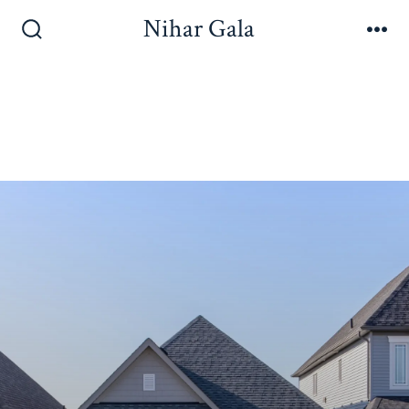
Nihar Gala