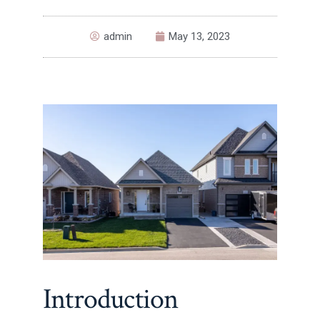
admin
May 13, 2023
Introduction