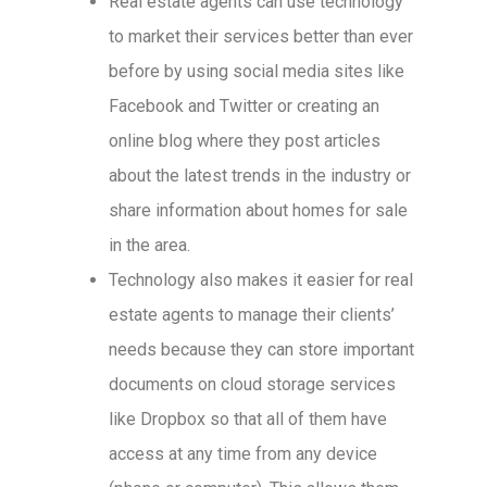
Real estate agents can use technology
to market their services better than ever
before by using social media sites like
Facebook and Twitter or creating an
online blog where they post articles
about the latest trends in the industry or
share information about homes for sale
in the area.
Technology also makes it easier for real
estate agents to manage their clients’
needs because they can store important
documents on cloud storage services
like Dropbox so that all of them have
access at any time from any device