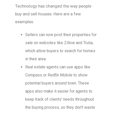
Technology has changed the way people
buy and sell houses. Here are a few
examples:
Sellers can now post their properties for
sale on websites like Zillow and Trulia,
which allow buyers to search for homes
in their area.
Real estate agents can use apps like
Compass or Redfin Mobile to show
potential buyers around town. These
apps also make it easier for agents to
keep track of clients’ needs throughout
the buying process, so they don’t waste