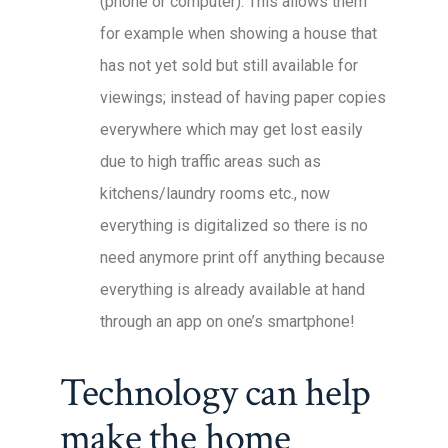
(phone or computer). This allows them
for example when showing a house that
has not yet sold but still available for
viewings; instead of having paper copies
everywhere which may get lost easily
due to high traffic areas such as
kitchens/laundry rooms etc., now
everything is digitalized so there is no
need anymore print off anything because
everything is already available at hand
through an app on one’s smartphone!
Technology can help
make the home