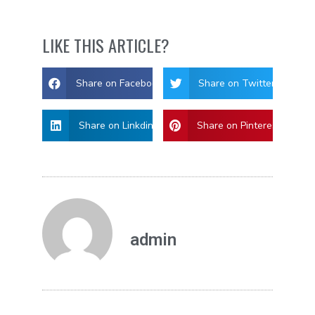
LIKE THIS ARTICLE?
Share on Facebook
Share on Twitter
Share on Linkdin
Share on Pinterest
admin