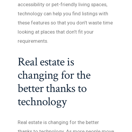
accessibility or pet-friendly living spaces,
technology can help you find listings with
these features so that you don’t waste time
looking at places that don’t fit your
requirements.
Real estate is
changing for the
better thanks to
technology
Real estate is changing for the better
thanks to technology. As more people move