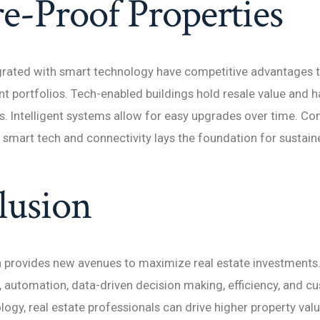
e-Proof Properties
grated with smart technology have competitive advantages t
t portfolios. Tech-enabled buildings hold resale value and h
. Intelligent systems allow for easy upgrades over time. Con
 smart tech and connectivity lays the foundation for sustain
lusion
n provides new avenues to maximize real estate investments
, automation, data-driven decision making, efficiency, and c
ogy, real estate professionals can drive higher property valu