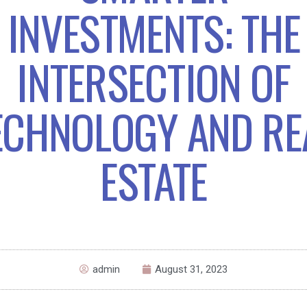
INVESTMENTS: THE
INTERSECTION OF
ECHNOLOGY AND RE
ESTATE
admin
August 31, 2023