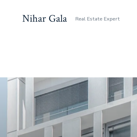
Nihar Gala
Real Estate Expert