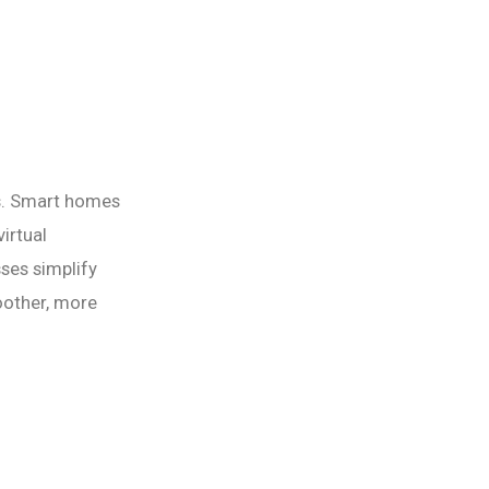
s. Smart homes
irtual
ses simplify
oother, more