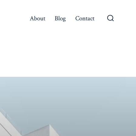
About
Blog
Contact