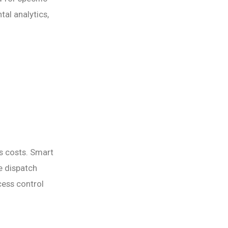
al analytics,
 costs. Smart
e dispatch
ess control