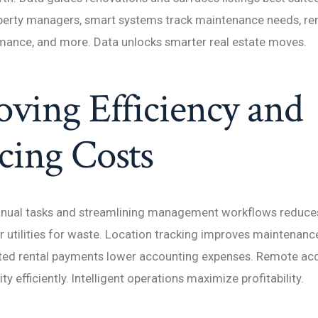
perty managers, smart systems track maintenance needs, rent
mance, and more. Data unlocks smarter real estate moves.
ving Efficiency and
cing Costs
ual tasks and streamlining management workflows reduces
 utilities for waste. Location tracking improves maintenanc
ed rental payments lower accounting expenses. Remote acc
y efficiently. Intelligent operations maximize profitability.