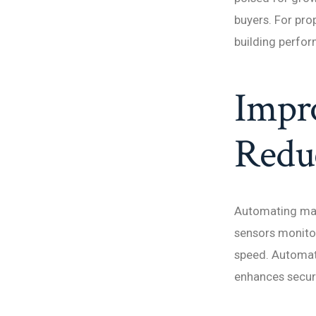
buyers. For pro
building perfor
Impro
Redu
Automating man
sensors monitor
speed. Automat
enhances securit