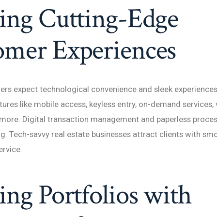
ing Cutting-Edge
omer Experiences
ers expect technological convenience and sleek experience
tures like mobile access, keyless entry, on-demand services, v
 more. Digital transaction management and paperless proces
ng. Tech-savvy real estate businesses attract clients with sm
ervice.
ing Portfolios with