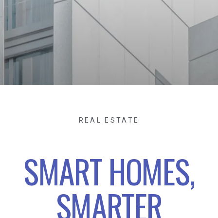
REAL ESTATE
SMART HOMES,
SMARTER