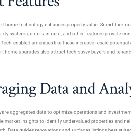
 Features
rt home technology enhances property value. Smart thermost
urity systems, entertainment, and other features provide co
 Tech-enabled amenities like these increase resale potential 
t home upgrades also attract tech-savvy buyers and tenants
aging Data and Analy
tware aggregates data to optimize operations and investment
de market insights to identify undervalued properties and n
th. Data guides renovations and surfaces listings best suited