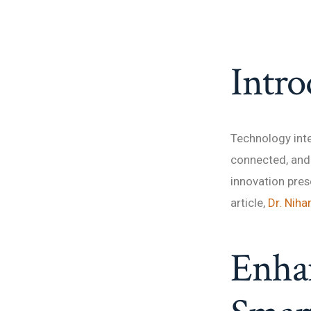
Intro
Technology inte
connected, and 
innovation pres
article,
Dr. Niha
Enhan