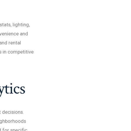
ats, lighting,
nvenience and
and rental
 in competitive
tics
 decisions.
eighborhoods
 for specific