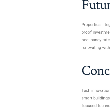
Futur
Properties inte
proof investmen
occupancy rates
renovating with
Conc
Tech innovatio
smart buildings
focused technol