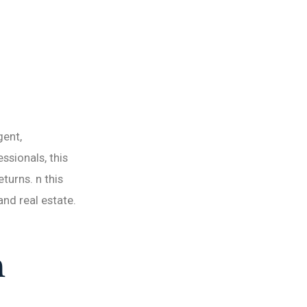
gent,
ssionals, this
turns. n this
and real estate.
h