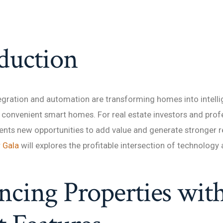
duction
gration and automation are transforming homes into intelli
convenient smart homes. For real estate investors and profe
ents new opportunities to add value and generate stronger re
r Gala
will explores the profitable intersection of technology 
cing Properties wit