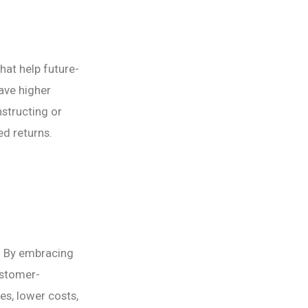
hat help future-
ave higher
structing or
ed returns.
. By embracing
ustomer-
es, lower costs,