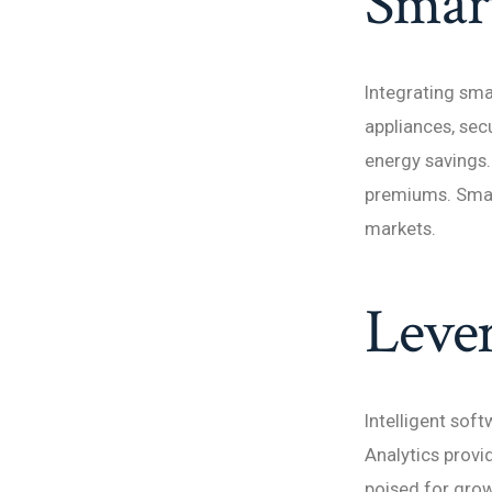
Smart
Integrating sma
appliances, sec
energy savings.
premiums. Smar
markets.
Lever
Intelligent sof
Analytics provi
poised for grow