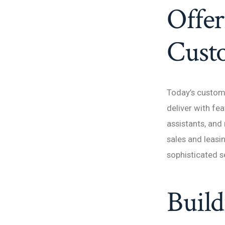
Offer
Cust
Today’s custom
deliver with fea
assistants, and
sales and leasi
sophisticated s
Build